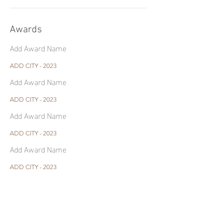
Awards
Add Award Name
ADD CITY - 2023
Add Award Name
ADD CITY - 2023
Add Award Name
ADD CITY - 2023
Add Award Name
ADD CITY - 2023
Contact Me