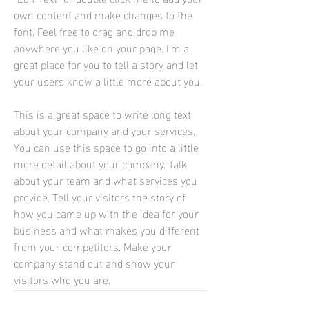
own content and make changes to the
font. Feel free to drag and drop me
anywhere you like on your page. I’m a
great place for you to tell a story and let
your users know a little more about you.
This is a great space to write long text
about your company and your services.
You can use this space to go into a little
more detail about your company. Talk
about your team and what services you
provide. Tell your visitors the story of
how you came up with the idea for your
business and what makes you different
from your competitors. Make your
company stand out and show your
visitors who you are.