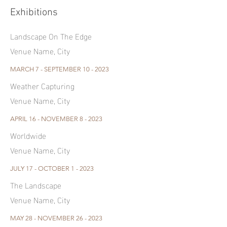
Exhibitions
Landscape On The Edge
Venue Name, City
MARCH 7 - SEPTEMBER 10 - 2023
Weather Capturing
Venue Name, City
APRIL 16 - NOVEMBER 8 - 2023
Worldwide
Venue Name, City
JULY 17 - OCTOBER 1 - 2023
The Landscape
Venue Name, City
MAY 28 - NOVEMBER 26 - 2023