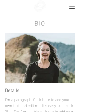
BIO
Details
I'm a paragraph. Click here to add your
own text and edit me. It’s easy. Just click
“Edit Text” or double click me to add your